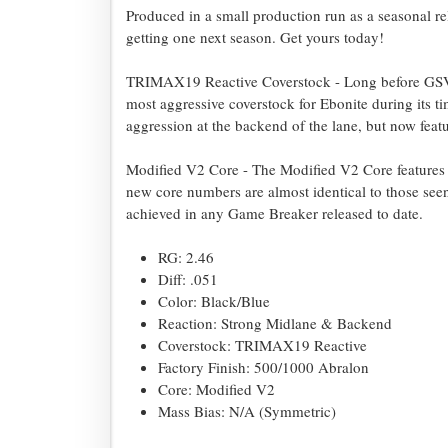
Produced in a small production run as a seasonal rel
getting one next season. Get yours today!
TRIMAX19 Reactive Coverstock - Long before GSV-1
most aggressive coverstock for Ebonite during its t
aggression at the backend of the lane, but now featur
Modified V2 Core - The Modified V2 Core features 
new core numbers are almost identical to those seen
achieved in any Game Breaker released to date.
RG: 2.46
Diff: .051
Color: Black/Blue
Reaction: Strong Midlane & Backend
Coverstock: TRIMAX19 Reactive
Factory Finish: 500/1000 Abralon
Core: Modified V2
Mass Bias: N/A (Symmetric)