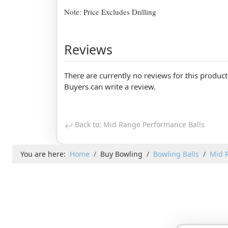
Note: Price Excludes Drilling
Reviews
There are currently no reviews for this product
Buyers can write a review.
Back to: Mid Range Performance Balls
You are here:
Home
Buy Bowling
Bowling Balls
Mid 