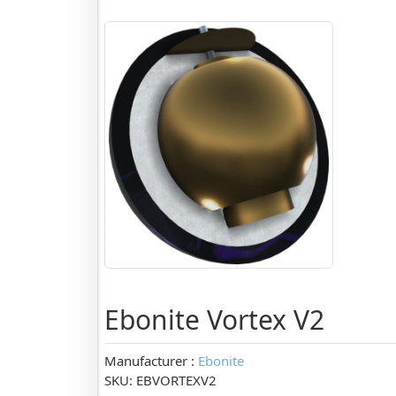
Ebonite Vortex V2
Manufacturer :
Ebonite
SKU: EBVORTEXV2