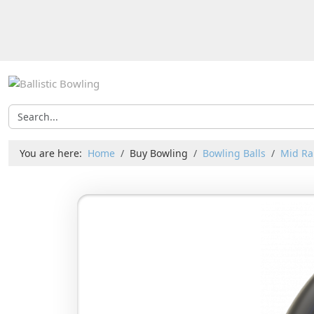
You are here:
Home
Buy Bowling
Bowling Balls
Mid Ra