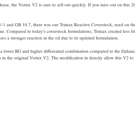
ease, the Vortex V2 is sure to sell out quickly. If you miss out on this 
 and GB 10.7, there was our Trimax Reactive Coverstock, used on the o
ime. Compared to today's coverstock formulations, Trimax created less fr
es a stronger reaction in the oil due to its updated formulation.
a lower RG and higher differential combination compared to the Enhan
 in the original Vortex V2. The modification in density allow this V2 to 