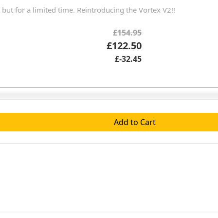
 but for a limited time. Reintroducing the Vortex V2!!
£154.95
£122.50
£-32.45
Add to Cart