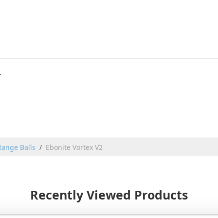
.
Range Balls
Ebonite Vortex V2
Recently Viewed Products