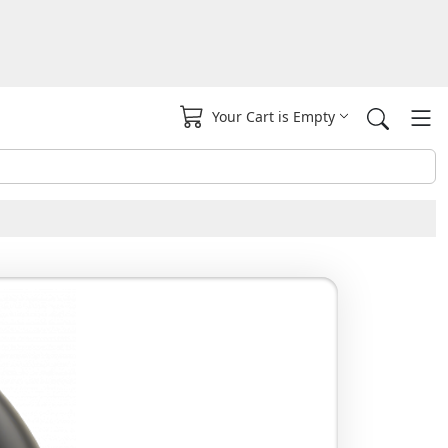
Your Cart is Empty