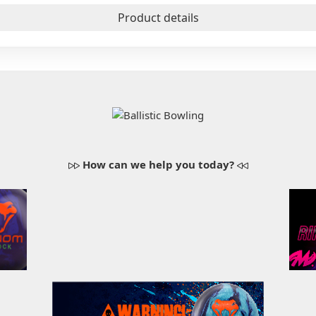
Product details
How can we help you today?