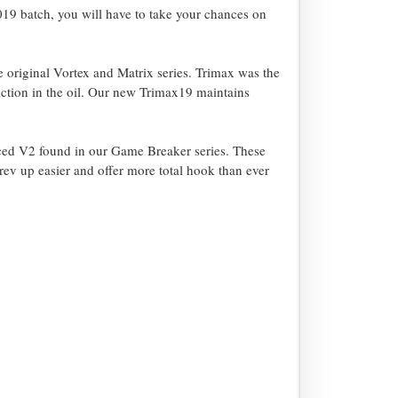
2019 batch, you will have to take your chances on
riginal Vortex and Matrix series. Trimax was the
iction in the oil. Our new Trimax19 maintains
ced V2 found in our Game Breaker series. These
rev up easier and offer more total hook than ever