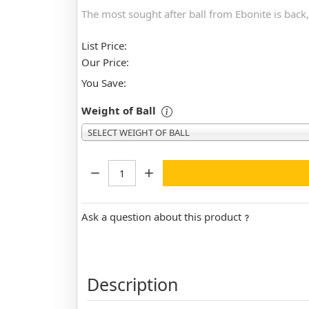
The most sought after ball from Ebonite is back,
List Price:
Our Price:
You Save:
Weight of Ball
SELECT WEIGHT OF BALL
Quantity:
Ask a question about this product
Description