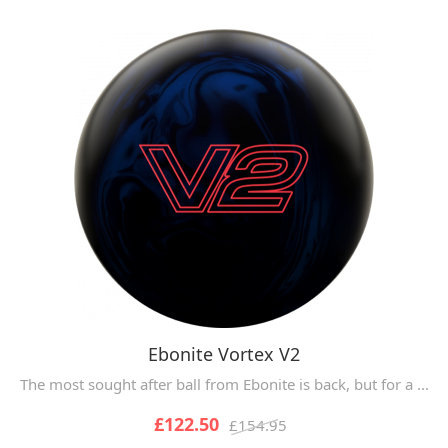
Ebonite Vortex V2
The most sought after ball from Ebonite is back, but for a ...
£122.50
£154.95