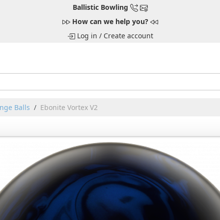
Ballistic Bowling
How can we help you?
Log in
/
Create account
nge Balls
Ebonite Vortex V2