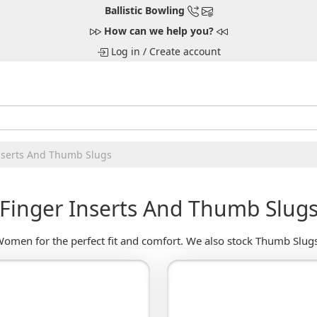
Ballistic Bowling
How can we help you?
Log in
/
Create account
nserts And Thumb Slugs
Finger Inserts And Thumb Slug
omen for the perfect fit and comfort. We also stock Thumb Slugs