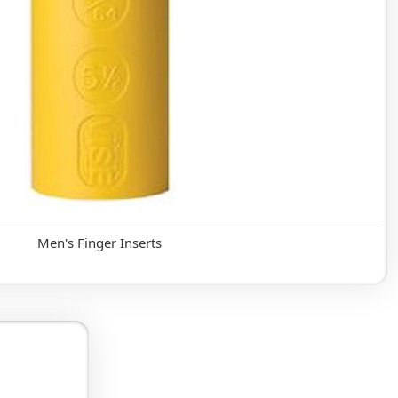
Men's Finger Inserts