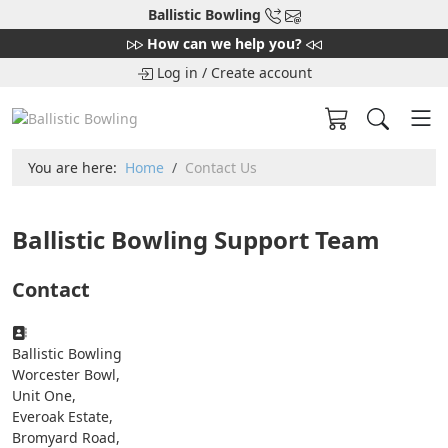
Ballistic Bowling
How can we help you?
Log in
/
Create account
You are here:
Home
Contact Us
Ballistic Bowling Support Team
Contact
Address:
Ballistic Bowling
Worcester Bowl,
Unit One,
Everoak Estate,
Bromyard Road,