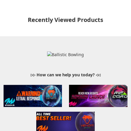
Recently Viewed Products
How can we help you today?