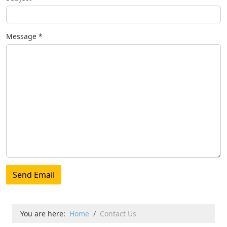
Message
*
Send Email
You are here:
Home
Contact Us