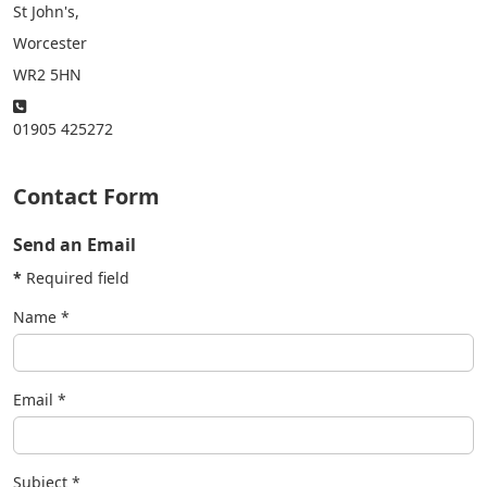
St John's,
Worcester
WR2 5HN
Phone:
01905 425272
Contact Form
Send an Email
*
Required field
Name
*
Email
*
Subject
*