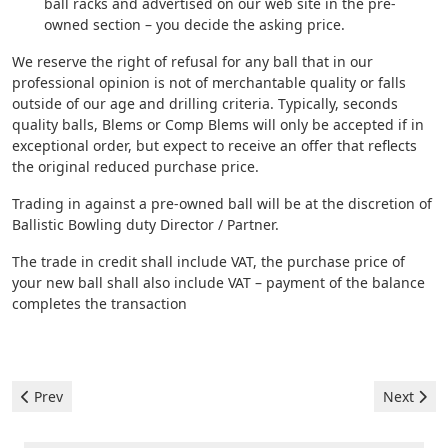
ball racks and advertised on our web site in the pre-
owned section – you decide the asking price.
We reserve the right of refusal for any ball that in our
professional opinion is not of merchantable quality or falls
outside of our age and drilling criteria. Typically, seconds
quality balls, Blems or Comp Blems will only be accepted if in
exceptional order, but expect to receive an offer that reflects
the original reduced purchase price.
Trading in against a pre-owned ball will be at the discretion of
Ballistic Bowling duty Director / Partner.
The trade in credit shall include VAT, the purchase price of
your new ball shall also include VAT – payment of the balance
completes the transaction
Previous article: Pre-owned
Next artic
Prev
Next