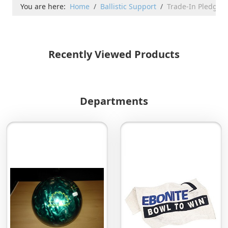
You are here:
Home
Ballistic Support
Trade-In Pledge
Recently Viewed Products
Departments