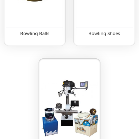
Bowling Balls
Bowling Shoes