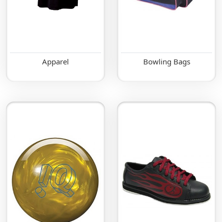
Apparel
Bowling Bags