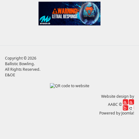
Copyright © 2026
Ballistic Bowling
.
All Rights Reserved.
E&OE
Website design by
AABC ©
Powered by
Joomla!