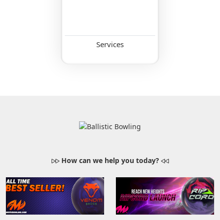
Services
How can we help you today?