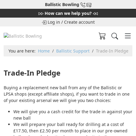
Ballistic Bowling
How can we help you?
Log in
/
Create account
You are here:
Home
Ballistic Support
Trade-In Pledge
Trade-In Pledge
Buying a replacement new ball from any of the Ballistic or
LPSA shops (except affiliate shops), if you want to trade in one
of your existing arsenal we will give you two choices:
We will give you a cash credit for the trade in against your
new ball
We will prepare your ball ready for drilling at a cost of
£17.50, then £2.50 per month to place in our pre-owned