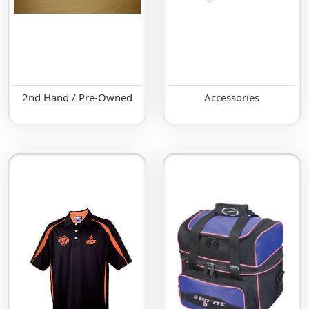
2nd Hand / Pre-Owned
Accessories