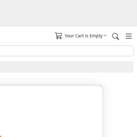
Your Cart is Empty