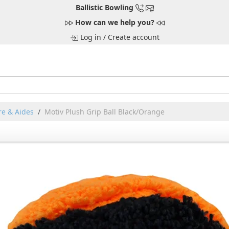
Ballistic Bowling
How can we help you?
Log in
/
Create account
e & Aides
Motiv Plush Grip Ball Black/Orange