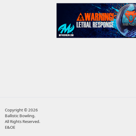
Copyright © 2026
Ballistic Bowling
.
All Rights Reserved.
E&OE