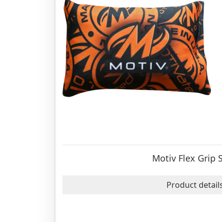
Motiv Flex Grip 
Product detail