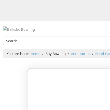
You are here:
Home
Buy Bowling
Accessories
Hand Car