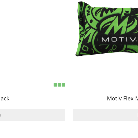
Sack
Motiv Flex 
s