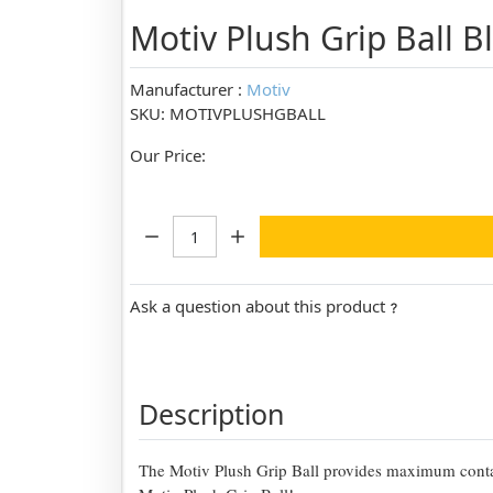
Motiv Plush Grip Ball 
Manufacturer :
Motiv
SKU: MOTIVPLUSHGBALL
Our Price:
Quantity:
Ask a question about this product
Description
The Motiv Plush Grip Ball provides maximum contac