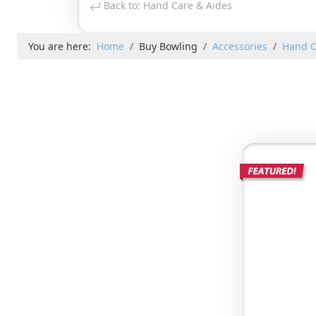
Back to: Hand Care & Aides
You are here:
Home
Buy Bowling
Accessories
Hand C