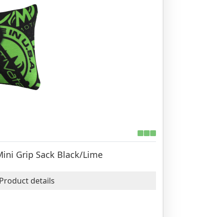
Mini Grip Sack Black/Lime
Product details