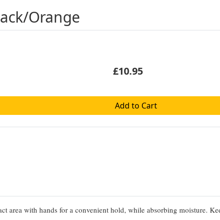
Black/Orange
£10.95
Add to Cart
t area with hands for a convenient hold, while absorbing moisture. K