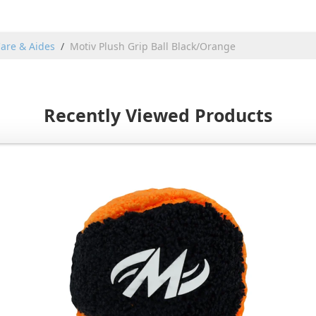
are & Aides
Motiv Plush Grip Ball Black/Orange
Recently Viewed Products