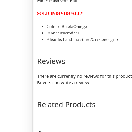
Motiv Plush Grip Ball!
SOLD INDIVIDUALLY
Colour: Black/Orange
Fabric: Microfiber
Absorbs hand moisture & restores grip
Reviews
There are currently no reviews for this product
Buyers can write a review.
Related Products