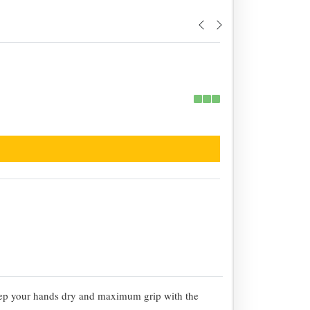
eep your hands dry and maximum grip with the