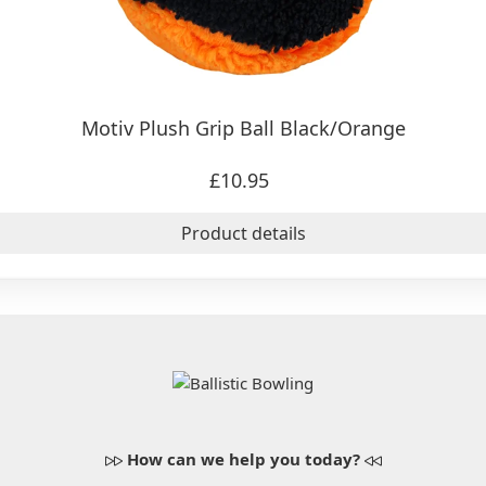
Motiv Plush Grip Ball Black/Orange
£10.95
Product details
How can we help you today?