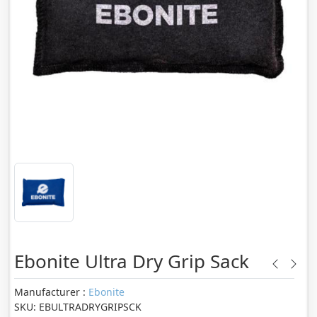
Ebonite Ultra Dry Grip Sack
Manufacturer :
Ebonite
SKU: EBULTRADRYGRIPSCK