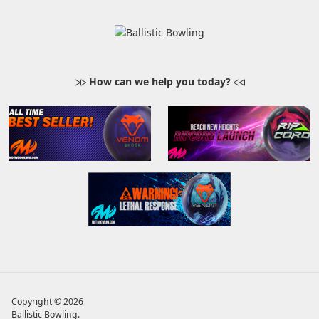
How can we help you today?
Copyright © 2026
Ballistic Bowling
.