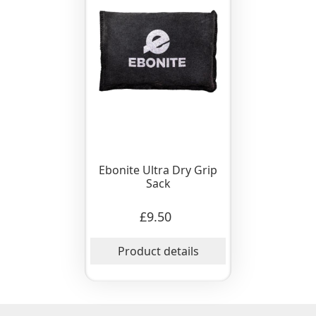
Ebonite Ultra Dry Grip
Sack
£9.50
Product details