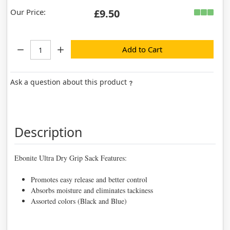
Our Price:
£9.50
Quantity:
Add to Cart
Ask a question about this product
Description
Ebonite Ultra Dry Grip Sack Features:
Promotes easy release and better control
Absorbs moisture and eliminates tackiness
Assorted colors (Black and Blue)