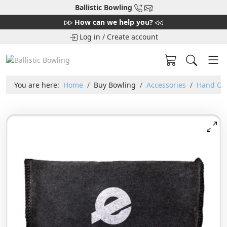
Ballistic Bowling
How can we help you?
Log in
/
Create account
You are here:
Home
Buy Bowling
Accessories
Hand Car