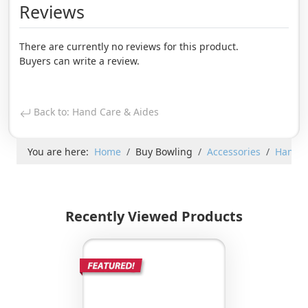
Reviews
There are currently no reviews for this product.
Buyers can write a review.
Back to: Hand Care & Aides
You are here:
Home
Buy Bowling
Accessories
Hand C
Recently Viewed Products