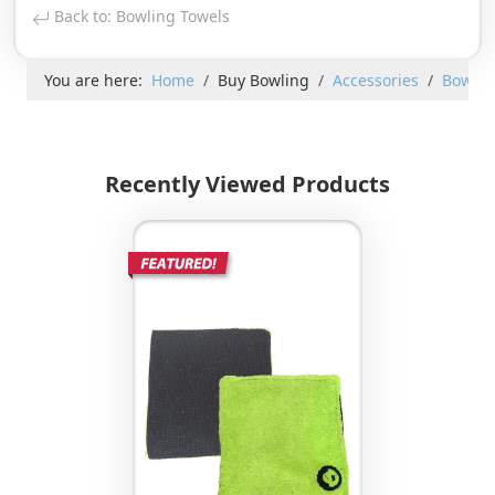
Back to: Bowling Towels
You are here:
Home
Buy Bowling
Accessories
Bowlin
Recently Viewed Products