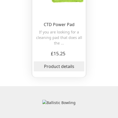
CTD Power Pad
If you are looking for a
cleaning pad that does all
the ...
£15.25
Product details