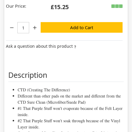
Our Price:
£15.25
Quantity:
Add to Cart
Ask a question about this product
Description
CTD (Creating The Difference)
Different than other pads on the market and different from the
CTD Sure Clean (Microfiber/Suede Pad)
#1 That Purple Stuff won't evaporate because of the Felt Layer
inside.
#2 That Purple Stuff won't soak through because of the Vinyl
Layer inside.