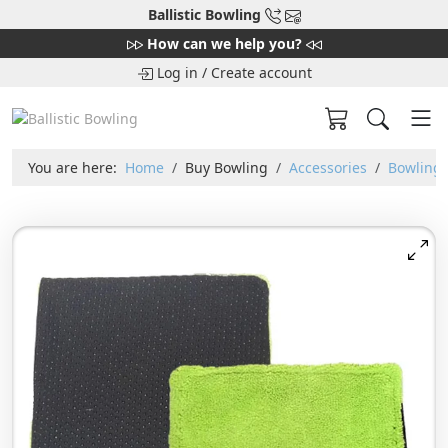
Ballistic Bowling
How can we help you?
Log in
/
Create account
You are here:
Home
Buy Bowling
Accessories
Bowling 