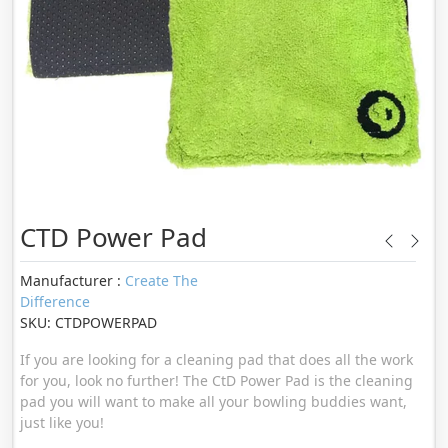
CTD Power Pad
Manufacturer :
Create The
Difference
SKU: CTDPOWERPAD
If you are looking for a cleaning pad that does all the work
for you, look no further! The CtD Power Pad is the cleaning
pad you will want to make all your bowling buddies want,
just like you!