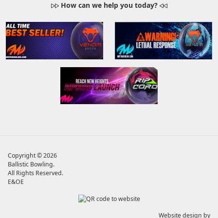
How can we help you today?
Copyright © 2026
Ballistic Bowling
.
All Rights Reserved.
E&OE
Website design by