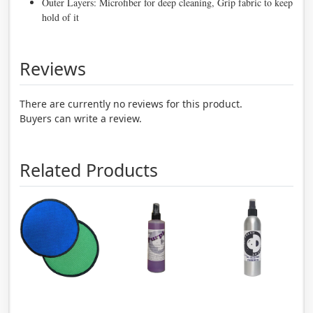
Outer Layers: Microfiber for deep cleaning, Grip fabric to keep
hold of it
Reviews
There are currently no reviews for this product.
Buyers can write a review.
Related Products