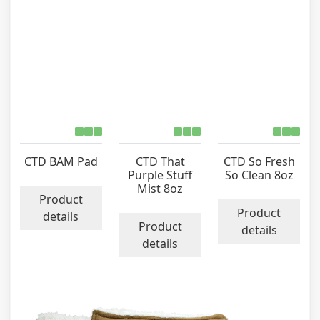
CTD BAM Pad
CTD That
CTD So Fresh
Purple Stuff
So Clean 8oz
Mist 8oz
Product
Product
details
Product
details
details