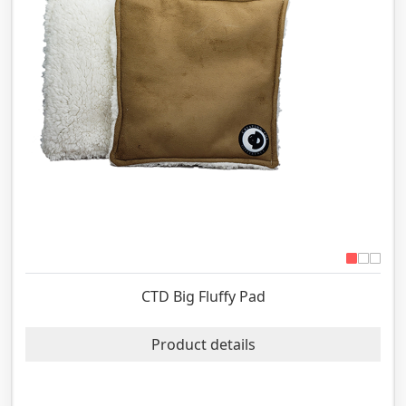
CTD Big Fluffy Pad
Product details