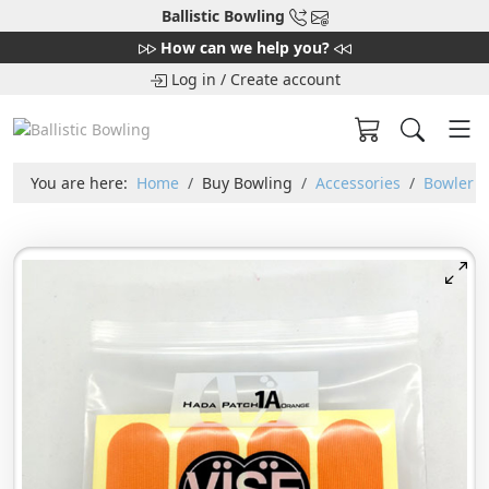
Ballistic Bowling
How can we help you?
Log in
/
Create account
You are here:
Home
Buy Bowling
Accessories
Bowler T