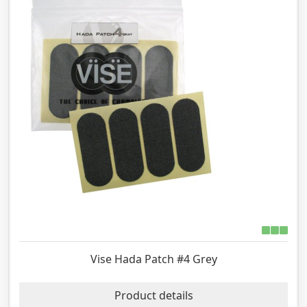
Vise Hada Patch #4 Grey
Product details