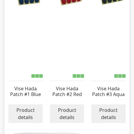
Vise Hada
Vise Hada
Vise Hada
Patch #1 Blue
Patch #2 Red
Patch #3 Aqua
Product
Product
Product
details
details
details