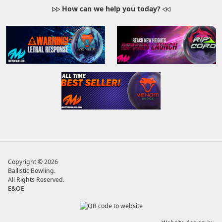
How can we help you today?
Copyright © 2026
Ballistic Bowling
.
All Rights Reserved.
E&OE