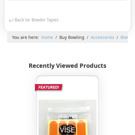
Back to: Bowler Tapes
You are here:
Home
Buy Bowling
Accessories
Bowler
Recently Viewed Products