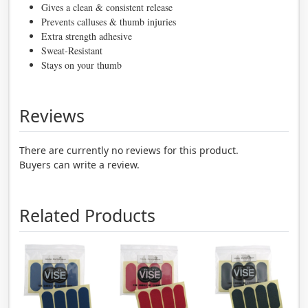
Gives a clean & consistent release
Prevents calluses & thumb injuries
Extra strength adhesive
Sweat-Resistant
Stays on your thumb
Reviews
There are currently no reviews for this product.
Buyers can write a review.
Related Products