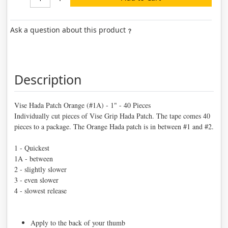
Ask a question about this product
Description
Vise Hada Patch Orange (#1A) - 1" - 40 Pieces
Individually cut pieces of Vise Grip Hada Patch. The tape comes 40
pieces to a package. The Orange Hada patch is in between #1 and #2.
1 - Quickest
1A - between
2 - slightly slower
3 - even slower
4 - slowest release
Apply to the back of your thumb