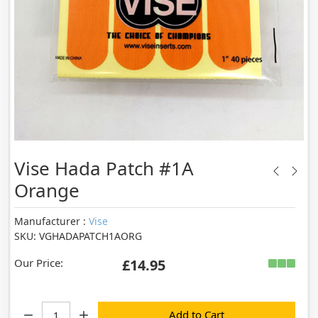
Vise Hada Patch #1A
Orange
Manufacturer :
Vise
SKU: VGHADAPATCH1AORG
Our Price:
£14.95
Quantity:
Add to Cart