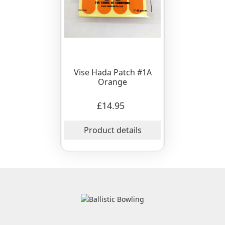
Vise Hada Patch #1A
Orange
£14.95
Product details