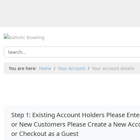
You are here:
Home
Your Account
Your account details
Step 1: Existing Account Holders Please En
or New Customers Please Create a New Acc
or Checkout as a Guest