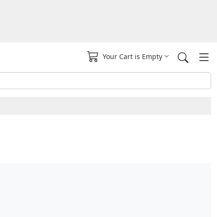
Your Cart is Empty