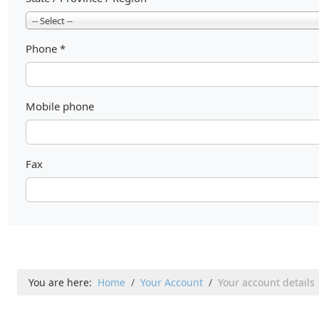
-- Select --
Phone
*
Mobile phone
Fax
You are here:
Home
Your Account
Your account details