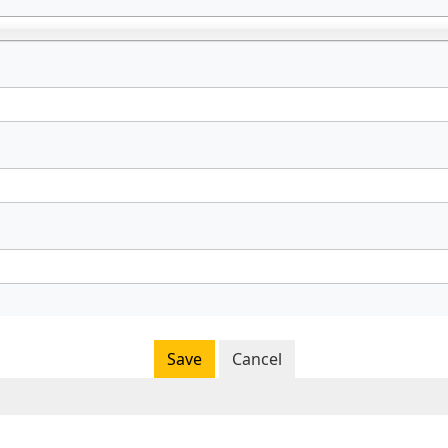
Save
Cancel