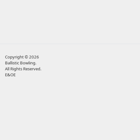
Copyright © 2026
Ballistic Bowling
.
All Rights Reserved.
E&OE