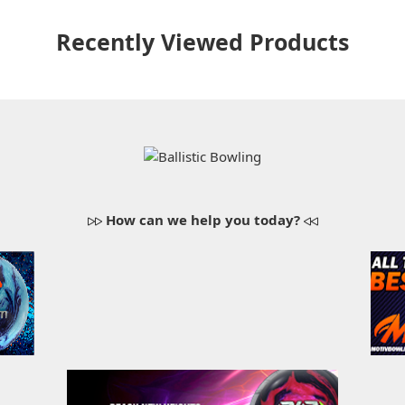
Recently Viewed Products
How can we help you today?