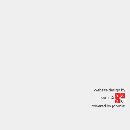
Website design by
AABC ©
Powered by
Joomla!