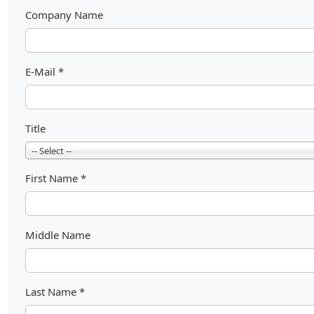
Company Name
E-Mail
*
Title
-- Select --
First Name
*
Middle Name
Last Name
*