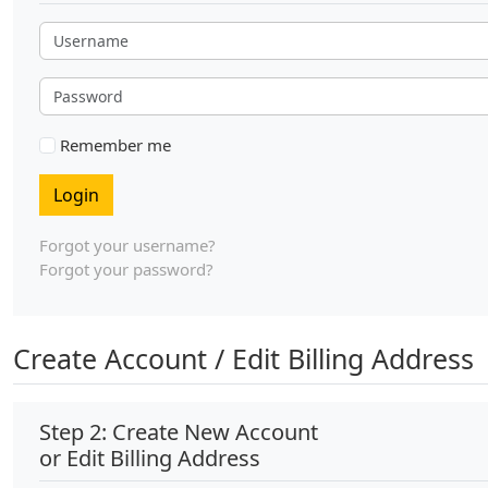
Username
Password
Remember me
Login
Forgot your username?
Forgot your password?
Create Account / Edit Billing Address
Step 2: Create New Account
or Edit Billing Address