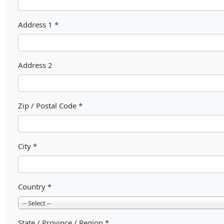
Address 1
*
Address 2
Zip / Postal Code
*
City
*
Country
*
-- Select --
State / Province / Region
*