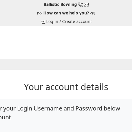
Ballistic Bowling
How can we help you?
Log in
/
Create account
Your account details
ter your Login Username and Password below
ount