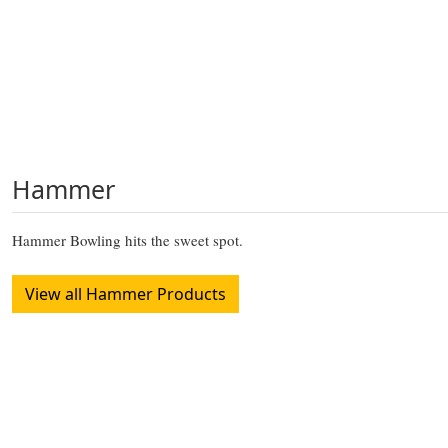
Hammer
Hammer Bowling hits the sweet spot.
View all Hammer Products