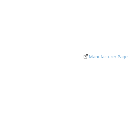
Manufacturer Page